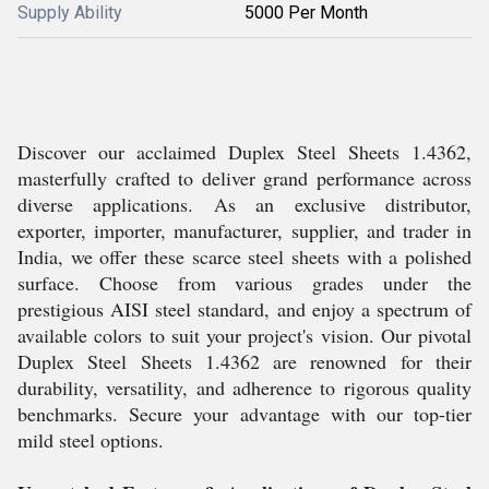
Supply Ability
5000 Per Month
Discover our acclaimed Duplex Steel Sheets 1.4362,
masterfully crafted to deliver grand performance across
diverse applications. As an exclusive distributor,
exporter, importer, manufacturer, supplier, and trader in
India, we offer these scarce steel sheets with a polished
surface. Choose from various grades under the
prestigious AISI steel standard, and enjoy a spectrum of
available colors to suit your project's vision. Our pivotal
Duplex Steel Sheets 1.4362 are renowned for their
durability, versatility, and adherence to rigorous quality
benchmarks. Secure your advantage with our top-tier
mild steel options.