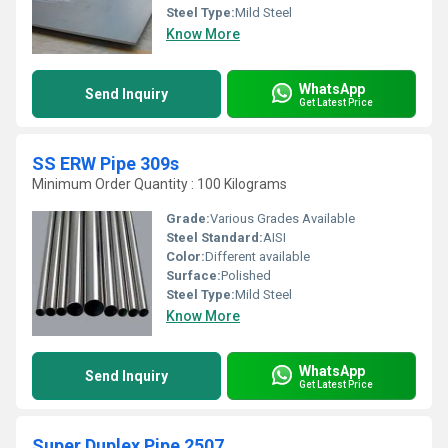
Steel Type:
Mild Steel
Know More
WhatsApp
Send Inquiry
Get Latest Price
SS ERW Pipe 309s
Minimum Order Quantity : 100 Kilograms
Grade:
Various Grades Available
Steel Standard:
AISI
Color:
Different available
Surface:
Polished
Steel Type:
Mild Steel
Know More
WhatsApp
Send Inquiry
Get Latest Price
Super Duplex Pipe 2507