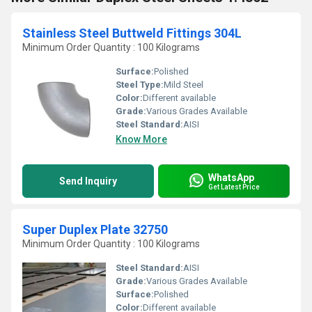
Stainless Steel Buttweld Fittings 304L
Minimum Order Quantity : 100 Kilograms
Surface:
Polished
Steel Type:
Mild Steel
Color:
Different available
Grade:
Various Grades Available
Steel Standard:
AISI
Know More
WhatsApp
Send Inquiry
Get Latest Price
Super Duplex Plate 32750
Minimum Order Quantity : 100 Kilograms
Steel Standard:
AISI
Grade:
Various Grades Available
Surface:
Polished
Color:
Different available