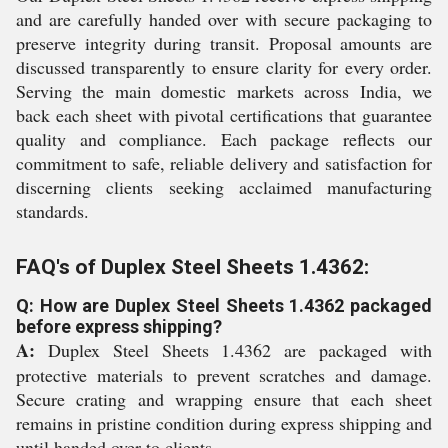
and are carefully handed over with secure packaging to
preserve integrity during transit. Proposal amounts are
discussed transparently to ensure clarity for every order.
Serving the main domestic markets across India, we
back each sheet with pivotal certifications that guarantee
quality and compliance. Each package reflects our
commitment to safe, reliable delivery and satisfaction for
discerning clients seeking acclaimed manufacturing
standards.
FAQ's of Duplex Steel Sheets 1.4362:
Q: How are Duplex Steel Sheets 1.4362 packaged
before express shipping?
A:
Duplex Steel Sheets 1.4362 are packaged with
protective materials to prevent scratches and damage.
Secure crating and wrapping ensure that each sheet
remains in pristine condition during express shipping and
until handed over to clients.