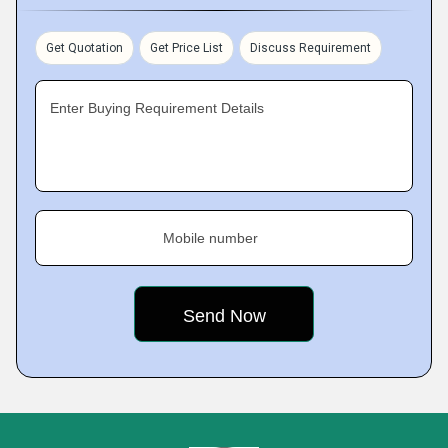
Get Quotation
Get Price List
Discuss Requirement
Enter Buying Requirement Details
Mobile number