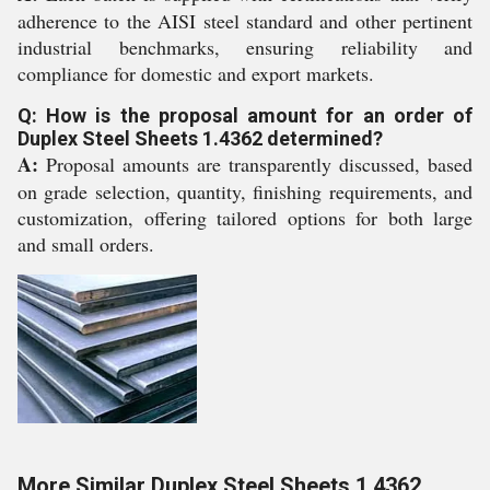
adherence to the AISI steel standard and other pertinent
industrial benchmarks, ensuring reliability and
compliance for domestic and export markets.
Q: How is the proposal amount for an order of
Duplex Steel Sheets 1.4362 determined?
A:
Proposal amounts are transparently discussed, based
on grade selection, quantity, finishing requirements, and
customization, offering tailored options for both large
and small orders.
More Similar Duplex Steel Sheets 1.4362