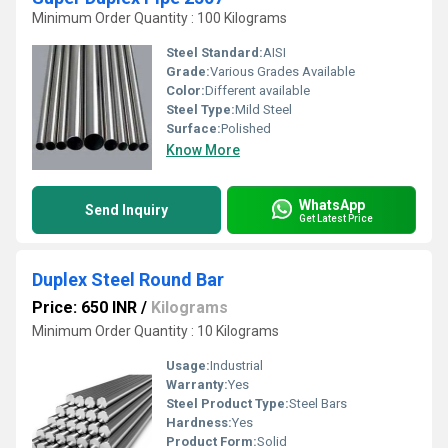
Minimum Order Quantity : 100 Kilograms
Steel Standard:
AISI
Grade:
Various Grades Available
Color:
Different available
Steel Type:
Mild Steel
Surface:
Polished
Know More
WhatsApp
Send Inquiry
Get Latest Price
Duplex Steel Round Bar
Price: 650 INR
/
Kilograms
Minimum Order Quantity : 10 Kilograms
Usage:
Industrial
Warranty:
Yes
Steel Product Type:
Steel Bars
Hardness:
Yes
Product Form:
Solid