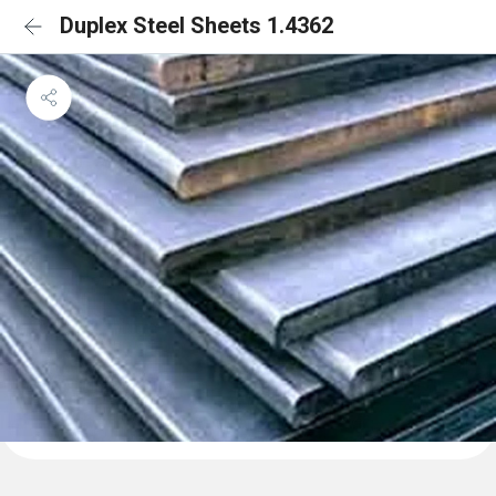
Duplex Steel Sheets 1.4362