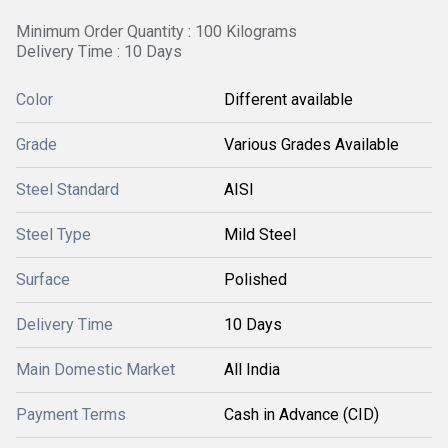
Minimum Order Quantity : 100 Kilograms
Delivery Time : 10 Days
Color
Different available
Grade
Various Grades Available
Steel Standard
AISI
Steel Type
Mild Steel
Surface
Polished
Delivery Time
10 Days
Main Domestic Market
All India
Payment Terms
Cash in Advance (CID)