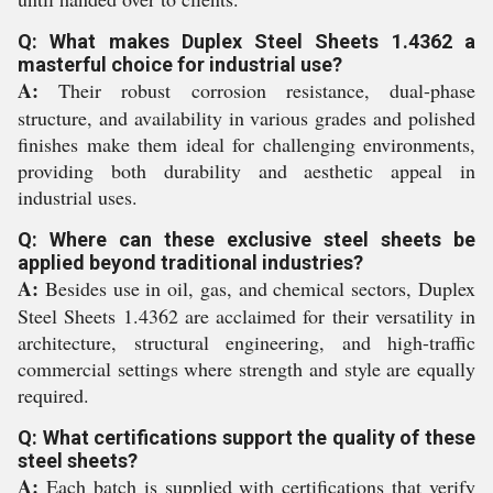
Q: What makes Duplex Steel Sheets 1.4362 a
masterful choice for industrial use?
A:
Their robust corrosion resistance, dual-phase
structure, and availability in various grades and polished
finishes make them ideal for challenging environments,
providing both durability and aesthetic appeal in
industrial uses.
Q: Where can these exclusive steel sheets be
applied beyond traditional industries?
A:
Besides use in oil, gas, and chemical sectors, Duplex
Steel Sheets 1.4362 are acclaimed for their versatility in
architecture, structural engineering, and high-traffic
commercial settings where strength and style are equally
required.
Q: What certifications support the quality of these
steel sheets?
A:
Each batch is supplied with certifications that verify