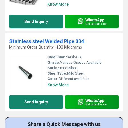
Know More
WhatsApp
Send Inquiry
Get Latest Price
Stainless steel Welded Pipe 304
Minimum Order Quantity : 100 Kilograms
Steel Standard:
AISI
Grade:
Various Grades Available
Surface:
Polished
Steel Type:
Mild Steel
Color:
Different available
Know More
WhatsApp
Send Inquiry
Get Latest Price
Share a Quick Message with us