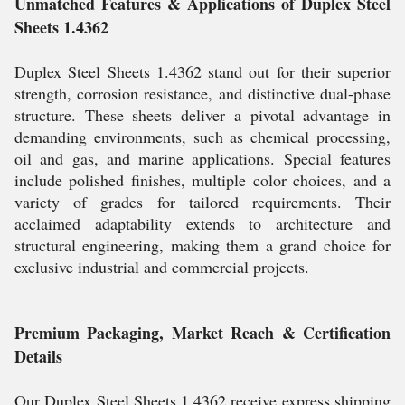
Unmatched Features & Applications of Duplex Steel
Sheets 1.4362
Duplex Steel Sheets 1.4362 stand out for their superior
strength, corrosion resistance, and distinctive dual-phase
structure. These sheets deliver a pivotal advantage in
demanding environments, such as chemical processing,
oil and gas, and marine applications. Special features
include polished finishes, multiple color choices, and a
variety of grades for tailored requirements. Their
acclaimed adaptability extends to architecture and
structural engineering, making them a grand choice for
exclusive industrial and commercial projects.
Premium Packaging, Market Reach & Certification
Details
Our Duplex Steel Sheets 1.4362 receive express shipping