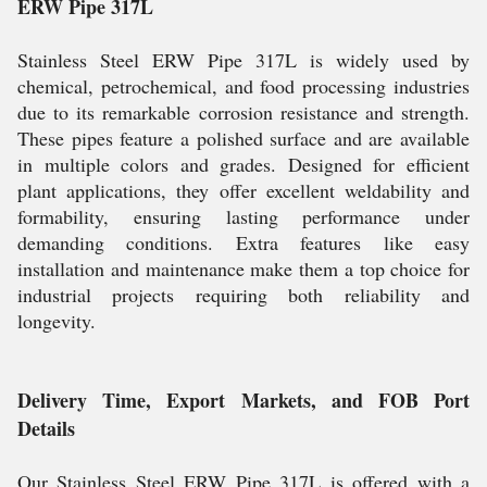
ERW Pipe 317L
Stainless Steel ERW Pipe 317L is widely used by
chemical, petrochemical, and food processing industries
due to its remarkable corrosion resistance and strength.
These pipes feature a polished surface and are available
in multiple colors and grades. Designed for efficient
plant applications, they offer excellent weldability and
formability, ensuring lasting performance under
demanding conditions. Extra features like easy
installation and maintenance make them a top choice for
industrial projects requiring both reliability and
longevity.
Delivery Time, Export Markets, and FOB Port
Details
Our Stainless Steel ERW Pipe 317L is offered with a