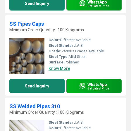
WhatsApp
Send Inquiry
Get Latest Price
SS Pipes Caps
Minimum Order Quantity : 100 Kilograms
Color:
Different available
Steel Standard:
AISI
Grade:
Various Grades Available
Steel Type:
Mild Steel
Surface:
Polished
Know More
WhatsApp
Send Inquiry
Get Latest Price
SS Welded Pipes 310
Minimum Order Quantity : 100 Kilograms
Steel Standard:
AISI
Color:
Different available