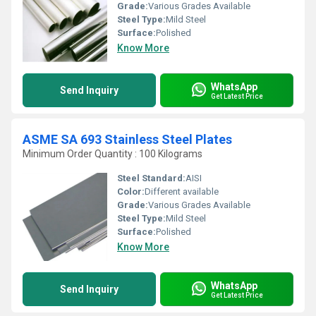
Grade:
Various Grades Available
Steel Type:
Mild Steel
Surface:
Polished
Know More
WhatsApp
Send Inquiry
Get Latest Price
ASME SA 693 Stainless Steel Plates
Minimum Order Quantity : 100 Kilograms
Steel Standard:
AISI
Color:
Different available
Grade:
Various Grades Available
Steel Type:
Mild Steel
Surface:
Polished
Know More
WhatsApp
Send Inquiry
Get Latest Price