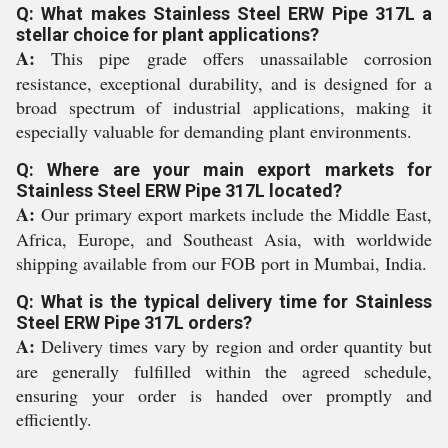
Q: What makes Stainless Steel ERW Pipe 317L a
stellar choice for plant applications?
A:
This pipe grade offers unassailable corrosion
resistance, exceptional durability, and is designed for a
broad spectrum of industrial applications, making it
especially valuable for demanding plant environments.
Q: Where are your main export markets for
Stainless Steel ERW Pipe 317L located?
A:
Our primary export markets include the Middle East,
Africa, Europe, and Southeast Asia, with worldwide
shipping available from our FOB port in Mumbai, India.
Q: What is the typical delivery time for Stainless
Steel ERW Pipe 317L orders?
A:
Delivery times vary by region and order quantity but
are generally fulfilled within the agreed schedule,
ensuring your order is handed over promptly and
efficiently.