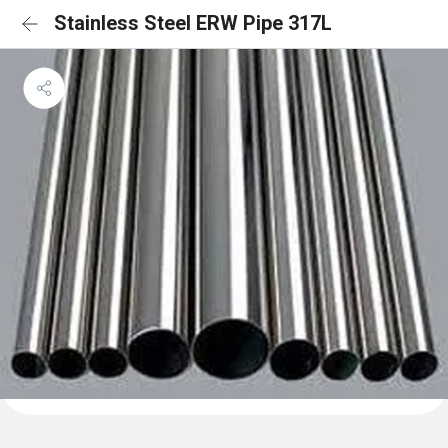
Stainless Steel ERW Pipe 317L