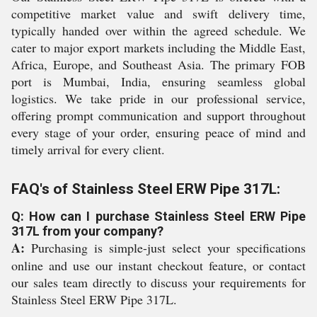
competitive market value and swift delivery time,
typically handed over within the agreed schedule. We
cater to major export markets including the Middle East,
Africa, Europe, and Southeast Asia. The primary FOB
port is Mumbai, India, ensuring seamless global
logistics. We take pride in our professional service,
offering prompt communication and support throughout
every stage of your order, ensuring peace of mind and
timely arrival for every client.
FAQ's of Stainless Steel ERW Pipe 317L:
Q: How can I purchase Stainless Steel ERW Pipe
317L from your company?
A:
Purchasing is simple-just select your specifications
online and use our instant checkout feature, or contact
our sales team directly to discuss your requirements for
Stainless Steel ERW Pipe 317L.