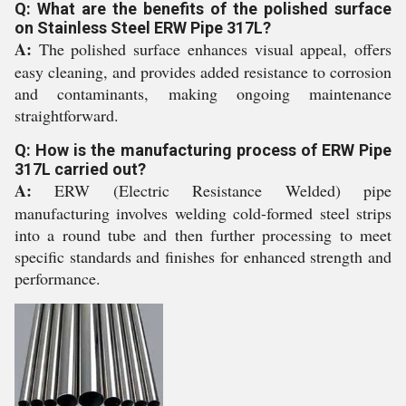
Q: What are the benefits of the polished surface
on Stainless Steel ERW Pipe 317L?
A:
The polished surface enhances visual appeal, offers
easy cleaning, and provides added resistance to corrosion
and contaminants, making ongoing maintenance
straightforward.
Q: How is the manufacturing process of ERW Pipe
317L carried out?
A:
ERW (Electric Resistance Welded) pipe
manufacturing involves welding cold-formed steel strips
into a round tube and then further processing to meet
specific standards and finishes for enhanced strength and
performance.