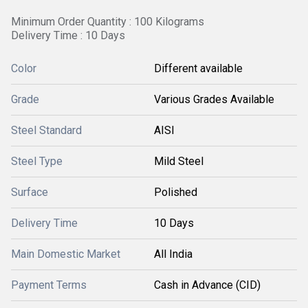
Minimum Order Quantity : 100 Kilograms
Delivery Time : 10 Days
Color
Different available
Grade
Various Grades Available
Steel Standard
AISI
Steel Type
Mild Steel
Surface
Polished
Delivery Time
10 Days
Main Domestic Market
All India
Payment Terms
Cash in Advance (CID)