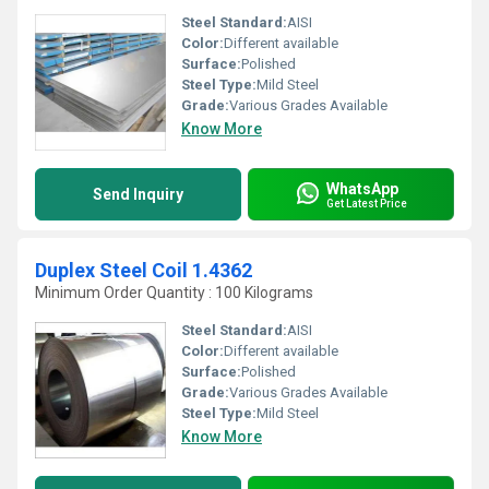
Steel Standard:
AISI
Color:
Different available
Surface:
Polished
Steel Type:
Mild Steel
Grade:
Various Grades Available
Know More
WhatsApp
Send Inquiry
Get Latest Price
Duplex Steel Coil 1.4362
Minimum Order Quantity : 100 Kilograms
Steel Standard:
AISI
Color:
Different available
Surface:
Polished
Grade:
Various Grades Available
Steel Type:
Mild Steel
Know More