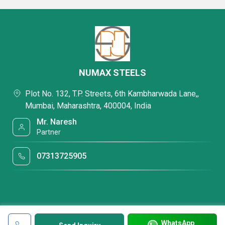
NUMAX STEELS
Plot No. 132, T.P. Streets, 6th Kambharwada Lane,,
Mumbai, Maharashtra, 400004, India
Mr. Naresh
Partner
07313725905
WhatsApp