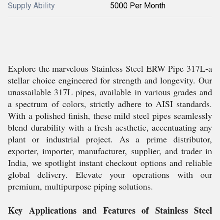
Supply Ability
5000 Per Month
Explore the marvelous Stainless Steel ERW Pipe 317L-a
stellar choice engineered for strength and longevity. Our
unassailable 317L pipes, available in various grades and
a spectrum of colors, strictly adhere to AISI standards.
With a polished finish, these mild steel pipes seamlessly
blend durability with a fresh aesthetic, accentuating any
plant or industrial project. As a prime distributor,
exporter, importer, manufacturer, supplier, and trader in
India, we spotlight instant checkout options and reliable
global delivery. Elevate your operations with our
premium, multipurpose piping solutions.
Key Applications and Features of Stainless Steel