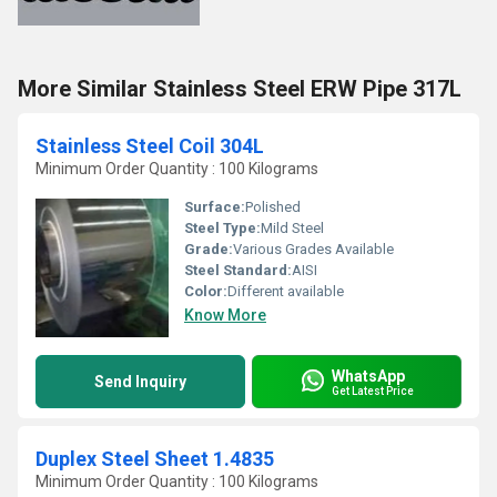
More Similar Stainless Steel ERW Pipe 317L
Stainless Steel Coil 304L
Minimum Order Quantity : 100 Kilograms
Surface:
Polished
Steel Type:
Mild Steel
Grade:
Various Grades Available
Steel Standard:
AISI
Color:
Different available
Know More
WhatsApp
Send Inquiry
Get Latest Price
Duplex Steel Sheet 1.4835
Minimum Order Quantity : 100 Kilograms