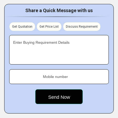
Share a Quick Message with us
Get Quotation
Get Price List
Discuss Requirement
Enter Buying Requirement Details
Mobile number